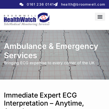
0161 236 0141
health@broomwell.com
Ambulance & Emergency
Services
Bringing ECG expertise to every corner of the UK
Immediate Expert ECG
Interpretation – Anytime,