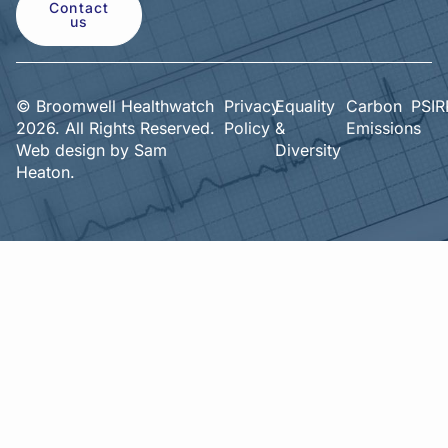
Contact
us
© Broomwell Healthwatch
Privacy
Equality
Carbon
PSIR
2026. All Rights Reserved.
Policy
&
Emissions
Web design by
Sam
Diversity
Heaton.