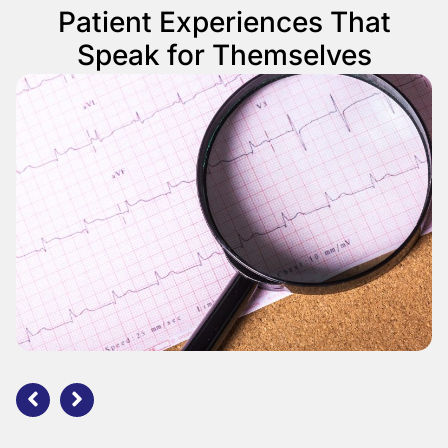
Patient Experiences That
Speak for Themselves