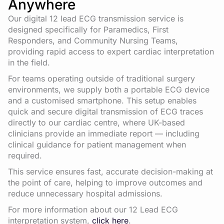
Anywhere
Our digital 12 lead ECG transmission service is
designed specifically for Paramedics, First
Responders, and Community Nursing Teams,
providing rapid access to expert cardiac interpretation
in the field.
For teams operating outside of traditional surgery
environments, we supply both a portable ECG device
and a customised smartphone. This setup enables
quick and secure digital transmission of ECG traces
directly to our cardiac centre, where UK-based
clinicians provide an immediate report — including
clinical guidance for patient management when
required.
This service ensures fast, accurate decision-making at
the point of care, helping to improve outcomes and
reduce unnecessary hospital admissions.
For more information about our 12 Lead ECG
interpretation system,
click here
.