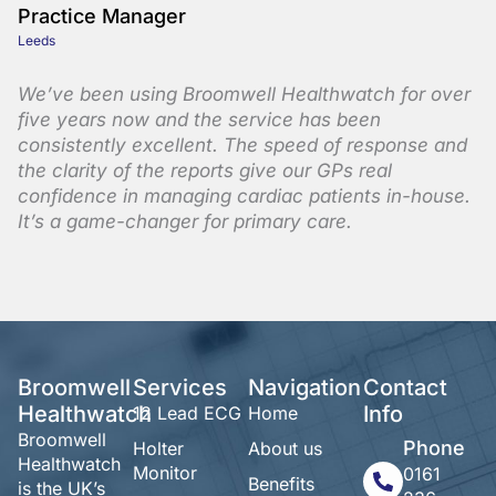
Practice Manager
Leeds
We’ve been using Broomwell Healthwatch for over
five years now and the service has been
consistently excellent. The speed of response and
the clarity of the reports give our GPs real
confidence in managing cardiac patients in-house.
It’s a game-changer for primary care.
Broomwell
Services
Navigation
Contact
Healthwatch
Info
12 Lead ECG
Home
Broomwell
Phone
Holter
About us
Healthwatch
Monitor
0161
Benefits
is the UK’s