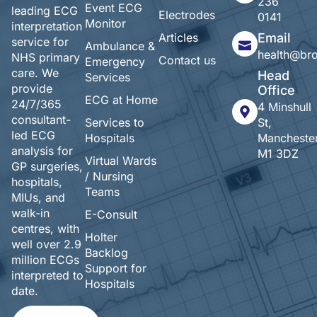
236
Event ECG
leading ECG
Electrodes
0141
Monitor
interpretation
Articles
Email
service for
Ambulance &
health@br
NHS primary
Contact us
Emergency
care. We
Head
Services
provide
Office
ECG at Home
24/7/365
4 Minshull
consultant-
Services to
St,
led ECG
Hospitals
Manchester
analysis for
M1 3DZ
Virtual Wards
GP surgeries,
/ Nursing
hospitals,
Teams
MIUs, and
walk-in
E-Consult
centres, with
Holter
well over 2.9
Backlog
million ECGs
Support for
interpreted to
Hospitals
date.