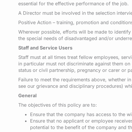
essential for the effective performance of the job.
A Director must be involved in the selection interv
Positive Action – training, promotion and condition
Wherever possible, efforts will be made to identify
the special needs of disadvantaged and/or underrepr
Staff and Service Users
Staff must at all times treat fellow employees, se
in particular must not discriminate against them on 
status or civil partnership, pregnancy or carer or pat
Failure to meet the requirements above, whether in 
see our grievance and disciplinary procedures) whi
General
The objectives of this policy are to:
Ensure that the company has access to the wi
Ensure that no applicant or employee receives 
potential to the benefit of the company and t