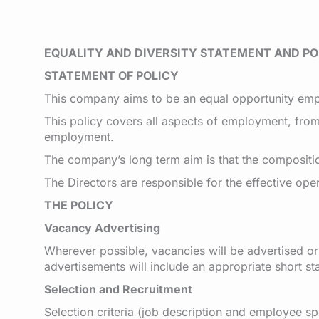
EQUALITY AND DIVERSITY STATEMENT AND PO
STATEMENT OF POLICY
This company aims to be an equal opportunity empl
This policy covers all aspects of employment, from 
employment.
The company’s long term aim is that the compositio
The Directors are responsible for the effective ope
THE POLICY
Vacancy Advertising
Wherever possible, vacancies will be advertised o
advertisements will include an appropriate short s
Selection and Recruitment
Selection criteria (job description and employee sp