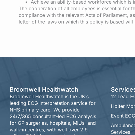
Achieve an ability-based workforce which is in
The cooperation of all employees is essential for th
compliance with the relevant Acts of Parliament, as
letter of the laws on which this policy is based wil
Broomwell Healthwatch
Service
Broomwell Healthwatch is the UK’s
12 Lead 
leading ECG interpretation service for
Holter Mon
NHS primary care. We provide
Event ECG
24/7/365 consultant-led ECG analysis
for GP surgeries, hospitals, MIUs, and
Ambulanc
walk-in centres, with well over 2.9
Services