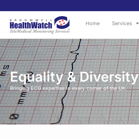
Home
Services
Equality & Diversity
Bringing ECG expertise to every corner of the UK