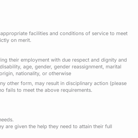
appropriate facilities and conditions of service to meet
ctly on merit.
uring their employment with due respect and dignity and
 disability, age, gender, gender reassignment, marital
origin, nationality, or otherwise
ny other form, may result in disciplinary action (please
ho fails to meet the above requirements.
needs.
 are given the help they need to attain their full