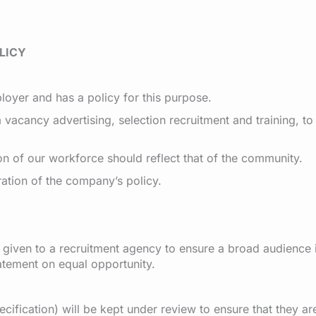
LICY
oyer and has a policy for this purpose.
vacancy advertising, selection recruitment and training, to
n of our workforce should reflect that of the community.
ration of the company’s policy.
r given to a recruitment agency to ensure a broad audience
tatement on equal opportunity.
ecification) will be kept under review to ensure that they a