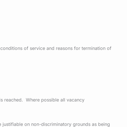
 conditions of service and reasons for termination of
 is reached. Where possible all vacancy
re justifiable on non-discriminatory grounds as being