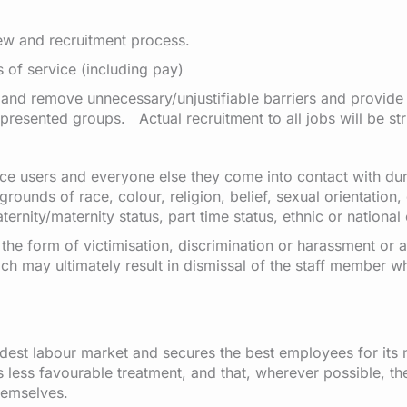
iew and recruitment process.
s of service (including pay)
 and remove unnecessary/unjustifiable barriers and provide 
esented groups. Actual recruitment to all jobs will be stri
rvice users and everyone else they come into contact with d
grounds of race, colour, religion, belief, sexual orientation,
ernity/maternity status, part time status, ethnic or national 
the form of victimisation, discrimination or harassment or a
ch may ultimately result in dismissal of the staff member w
dest labour market and secures the best employees for its 
less favourable treatment, and that, wherever possible, they
hemselves.