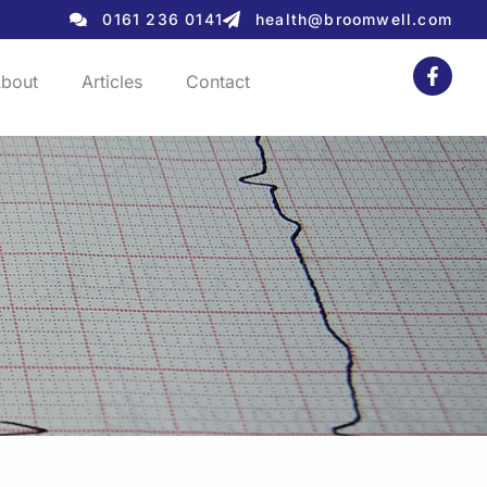
0161 236 0141
health@broomwell.com
bout
Articles
Contact