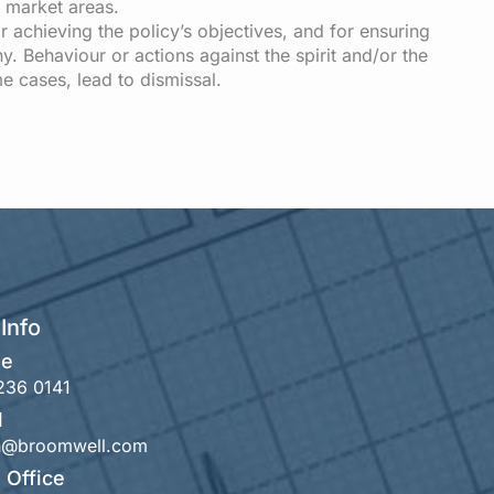
r market areas.
r achieving the policy’s objectives, and for ensuring
y. Behaviour or actions against the spirit and/or the
me cases, lead to dismissal.
Info
ne
236 0141
l
th@broomwell.com
 Office