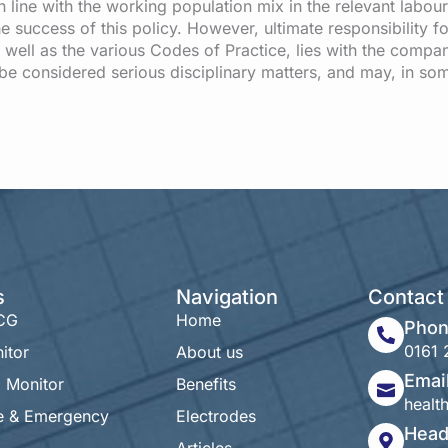
 line with the working population mix in the relevant labou
e success of this policy. However, ultimate responsibility fo
 well as the various Codes of Practice, lies with the compan
l be considered serious disciplinary matters, and may, in so
s
Navigation
Contact 
ECG
Home
Pho
0161 
itor
About us
Emai
 Monitor
Benefits
heal
e & Emergency
Electrodes
Head
Articles