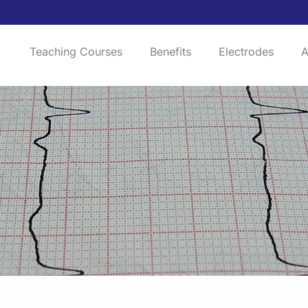
Teaching Courses
Benefits
Electrodes
A